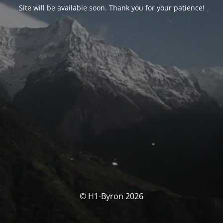
Site will be available soon. Thank you for your patience!
© H1-Byron 2026