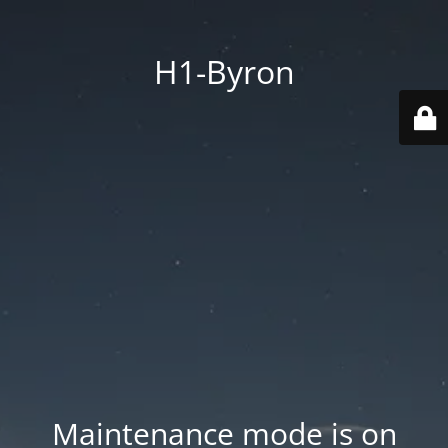
H1-Byron
Maintenance mode is on